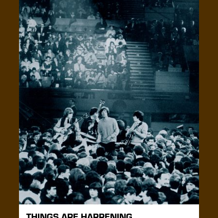
THINGS ARE HAPPENING