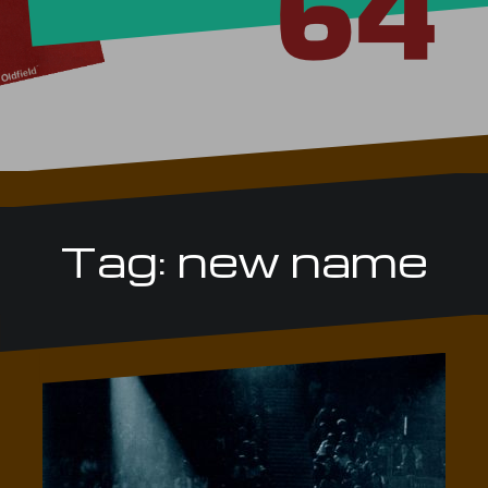
Tag:
new name