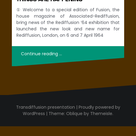
① Welcome to a special edition of Fusion, the
house magazine of Associated-Rediffusion,
bring news of the Rediffusion ’64 exhibition that
launched the new look and new name for
Rediffusion, London, on 6 and 7 April 1964
Continue reading …
Proudly powered by
WordPress
|
Theme:
Oblique
by Themeisle.