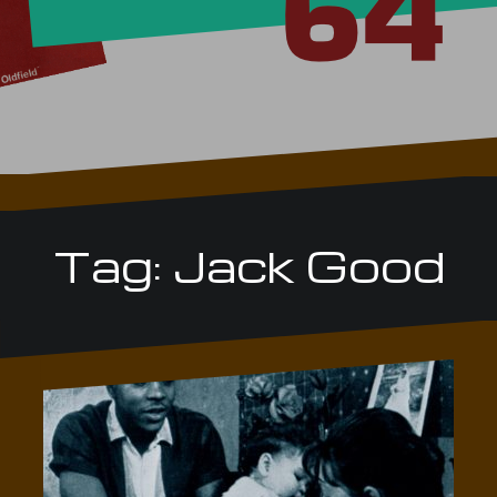
Tag:
Jack Good