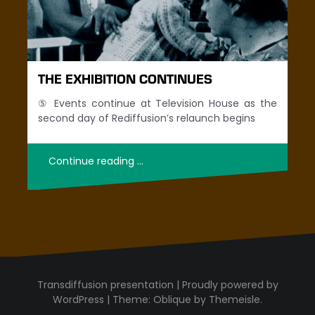
THE EXHIBITION CONTINUES
⑤ Events continue at Television House as the
second day of Rediffusion’s relaunch begins
Continue reading …
Proudly powered by
WordPress
|
Theme:
Oblique
by Themeisle.