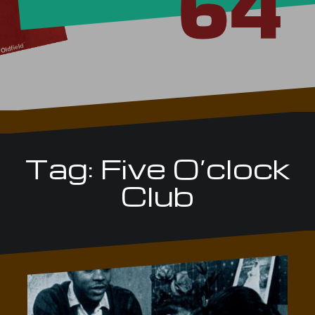
Tag:
Five O’clock
Club