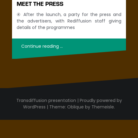
MEET THE PRESS
④ After the launch, a party for the press and
the advertisers, with Rediffusion staff giving
details of the programmes
Continue reading …
Proudly powered by
WordPress
|
Theme:
Oblique
by Themeisle.