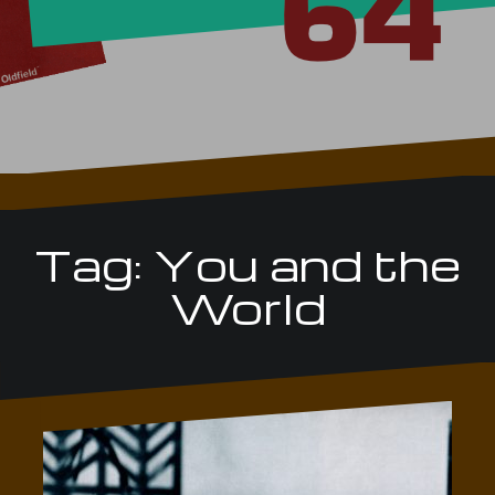
Tag:
You and the
World