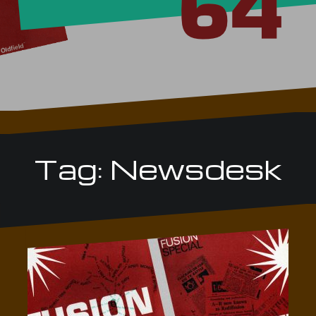
Tag:
Newsdesk