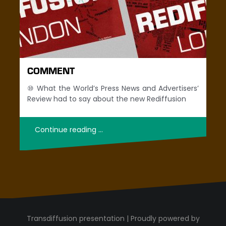
COMMENT
⑩ What the World’s Press News and Advertisers’
Review had to say about the new Rediffusion
Continue reading …
Proudly powered by